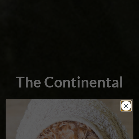
The Continental
Trim Explained
For the salon and competitive groomer
who wants to execute this iconic