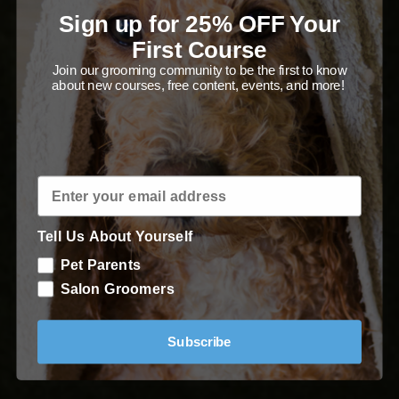
Poodle trim with precision!
Sign up for 25% OFF Your
First Course
Join our grooming community to be the first to know
about new courses, free content, events, and more!
Enroll in Course
Tell Us About Yourself
Pet Parents
Salon Groomers
Subscribe