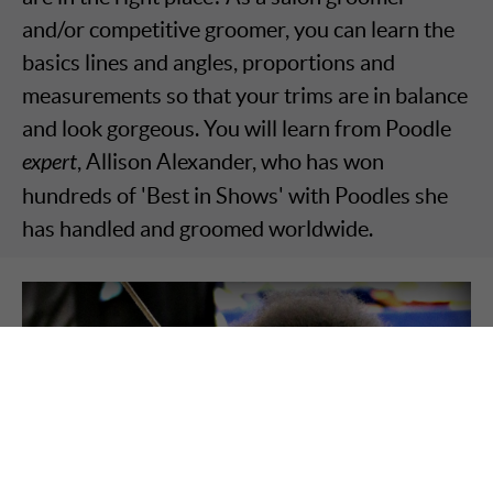
and/or competitive groomer, you can learn the
basics lines and angles, proportions and
measurements so that your trims are in balance
and look gorgeous. You will learn from Poodle
expert
, Allison Alexander, who has won
hundreds of 'Best in Shows' with Poodles she
has handled and groomed worldwide.