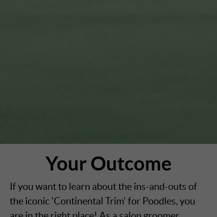
Your Outcome
If you want to learn about the ins-and-outs of
the iconic 'Continental Trim' for Poodles, you
are in the right place! As a salon groomer