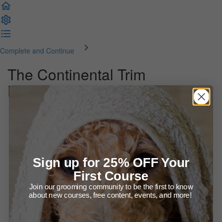
Complete and Continue
The Continental Trim
Explained
Introduction
Welcome! About this course
Let's talk about the Continental trim
Sign up for 25% OFF Your
First Course
Presentation (37:14)
Join our grooming community to be the first to know
about new courses, free content, events, and more!
More on The Continental (video) (15:55)