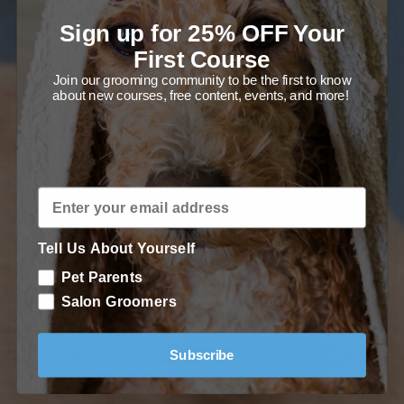
tools and grooming techniques to
Sign up for 25% OFF Your
groom your Saluki at home!
First Course
Join our grooming community to be the first to know
about new courses, free content, events, and more!
Enroll in Course
Tell Us About Yourself
Pet Parents
Salon Groomers
Subscribe