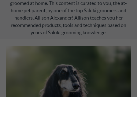
groomed at home. This content is curated to you, the at-
home pet parent, by one of the top Saluki groomers and
handlers, Allison Alexander! Allison teaches you her
recommended products, tools and techniques based on
years of Saluki grooming knowledge.