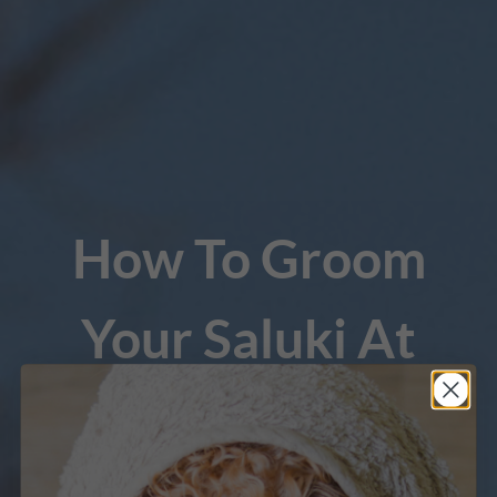
How To Groom
Your Saluki At
Home
A course for pet parents to learn the