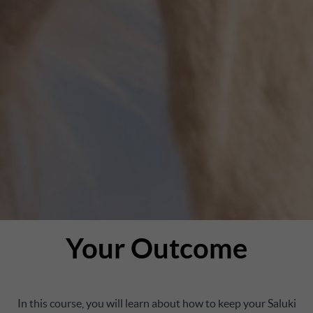
Your Outcome
In this course, you will learn about how to keep your Saluki