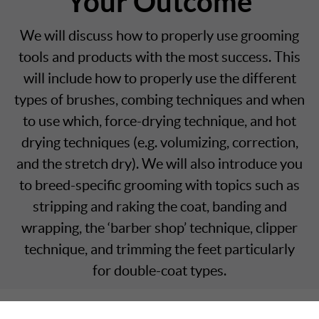
Your Outcome
We will discuss how to properly use grooming
tools and products with the most success. This
will include how to properly use the different
types of brushes, combing techniques and when
to use which, force-drying technique, and hot
drying techniques (e.g. volumizing, correction,
and the stretch dry). We will also introduce you
to breed-specific grooming with topics such as
stripping and raking the coat, banding and
wrapping, the ‘barber shop’ technique, clipper
technique, and trimming the feet particularly
for double-coat types.