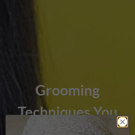
Grooming
Techniques You
Should Know