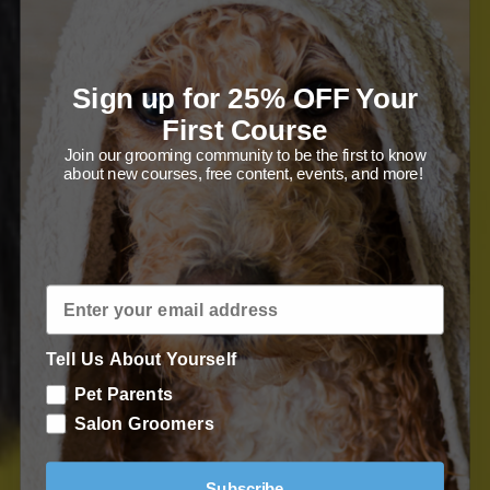
For novice pet parents and competitive
salon groomers alike - learn all-
Sign up for 25% OFF Your
First Course
important techniques.
Join our grooming community to be the first to know
about new courses, free content, events, and more!
Enroll in Course
Tell Us About Yourself
Pet Parents
Salon Groomers
Subscribe