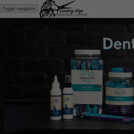
Toggle navigation