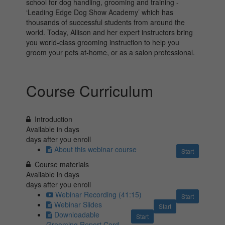
school for dog handling, grooming and training -
‘Leading Edge Dog Show Academy’ which has
thousands of successful students from around the
world. Today, Allison and her expert instructors bring
you world-class grooming instruction to help you
groom your pets at-home, or as a salon professional.
Course Curriculum
Introduction
Available in
days
days after you enroll
About this webinar course
Start
Course materials
Available in
days
days after you enroll
Webinar Recording (41:15)
Start
Webinar Slides
Start
Downloadable
Start
Grooming Report Card