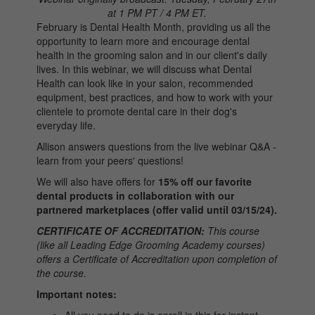
at 1 PM PT / 4 PM ET.
February is Dental Health Month, providing us all the
opportunity to learn more and encourage dental
health in the grooming salon and in our client's daily
lives. In this webinar, we will discuss what Dental
Health can look like in your salon, recommended
equipment, best practices, and how to work with your
clientele to promote dental care in their dog's
everyday life.
Allison answers questions from the live webinar Q&A -
learn from your peers' questions!
We will also have offers for
15% off our favorite
dental products in collaboration with our
partnered marketplaces (offer valid until 03/15/24).
CERTIFICATE OF ACCREDITATION:
This course
(like all Leading Edge Grooming Academy courses)
offers a Certificate of Accreditation upon completion of
the course.
Important notes: