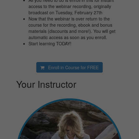
All you need to do is enroll in this for instant
access to the webinar recording, originally
broadcast on Tuesday, February 27th
Now that the webinar is over return to the
course for the recording, ebook and bonus
materials (discounts and more!). You will get
automatic access as soon as you enroll.
Start learning TODAY!
Enroll in Course for
FREE
Your Instructor