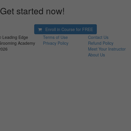
Get started now!
Enroll in Course for
FREE
© Leading Edge
Terms of Use
Contact Us
Grooming Academy
Privacy Policy
Refund Policy
2026
Meet Your Instructor
About Us