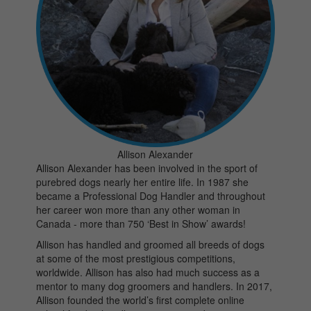
Allison Alexander
Allison Alexander has been involved in the sport of
purebred dogs nearly her entire life. In 1987 she
became a Professional Dog Handler and throughout
her career won more than any other woman in
Canada - more than 750 ‘Best in Show’ awards!
Allison has handled and groomed all breeds of dogs
at some of the most prestigious competitions,
worldwide. Allison has also had much success as a
mentor to many dog groomers and handlers. In 2017,
Allison founded the world’s first complete online