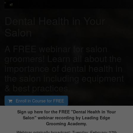
Dental Health in Your
Salon
A FREE webinar for salon
groomers! Learn all about the
importance of dental health in
the salon including equipment
& best practices.
Enroll in Course for
FREE
Sign up here for the FREE "Dental Health in Your
Salon" webinar recording by Leading Edge
Grooming Academy.
Webinar originally broadcast: Tuesday, February 27th