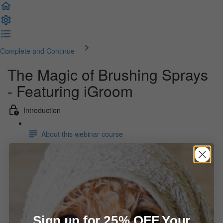
Complete and Continue
The Magic of Brushing Sprays
- Featuring iGroom
Introduction
About this webinar course
Course materials
Webinar recording (49:22)
Webinar slides
Sign up for 25% OFF Your