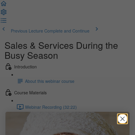
Previous Lecture
Complete and Continue
Sales & Services During the
Busy Season
Introduction
About this webinar course
Course Materials
Webinar Recording (32:22)
Webinar Slides