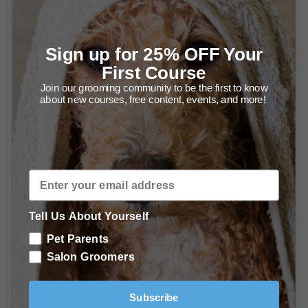
Figuring Out Margin
Recommended Take-Home Packs
Sign up for 25% OFF Your
Try Me Kits
First Course
Join our grooming community to be the first to know
Special offers from Ryan's Pet Supplies
about new courses, free content, events, and more!
Special offers from Leading Edge Grooming Academy
Further Education at Leading Edge Grooming Academy
Learn more about Fixturing Your Salon
Tell Us About Yourself
Learn more about Grooming Foundations For The
Pet Parents
Salon
Salon Groomers
Learn more about Using Grooming Shears
Subscribe
Learn more about The Best Grooming Products for