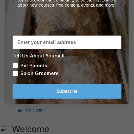
about new courses, free content, events, and more!
Demonstration - The Artisan Series Razor Shaper
(0:53)
Read about scissor technique
Presentation slides
Products, Tools & Equipment Used
Tell Us About Yourself
Pet Parents
Recommended tools and products
Salon Groomers
In Conclusion
Subscribe
Learn more about How to Use Grooming Shears
Conclusion
Welcome