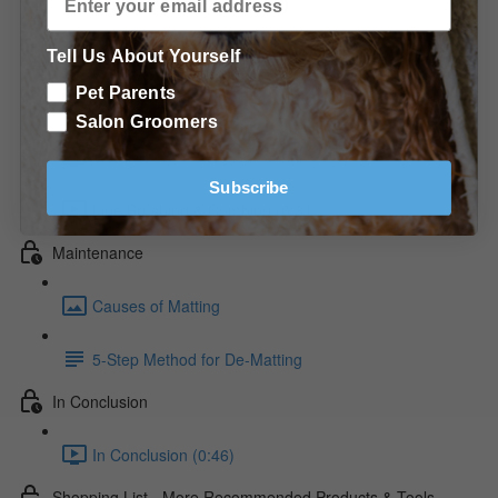
Technique for Drop Coats (1:39)
The Hot Dry - The Chest (1:08)
Tell Us About Yourself
Pet Parents
The Hot Dry - The Face (4:44)
Salon Groomers
The Hot Dry - The Rear & Tail (3:58)
Subscribe
Line Brushing & Combing (6:31)
Maintenance
Causes of Matting
5-Step Method for De-Matting
In Conclusion
In Conclusion (0:46)
Shopping List - More Recommended Products & Tools