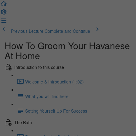
Previous Lecture
Complete and Continue
How To Groom Your Havanese
At Home
Introduction to this course
Welcome & Introduction (1:02)
What you will find here
Setting Yourself Up For Success
The Bath