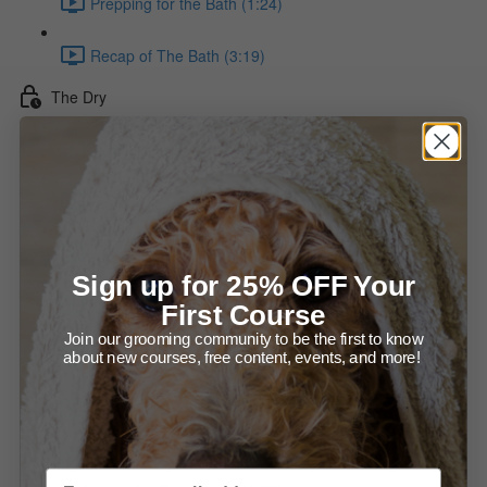
Prepping for the Bath (1:24)
Recap of The Bath (3:19)
The Dry
Using a Force Dryer (2:59)
Overview of the Hot Dry (2:11)
About Hot Dryers (2:18)
Sign up for 25% OFF Your
The Hot Dry - The Undercarriage & Legs (7:37)
First Course
Join our grooming community to be the first to know
Make Sure the Coat is Dry (2:22)
about new courses, free content, events, and more!
The Hot Dry - The Body (6:43)
The Hot Dry - Neck & Ears / Proper Brushing & Drying