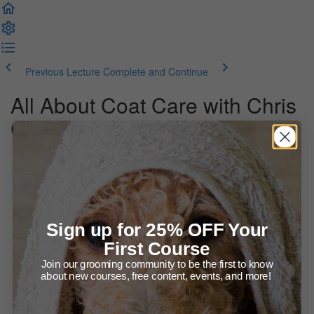
Previous Lecture
Complete and Continue
All About Coat Care with Chris
Christensen Systems
Introduction
Welcome to the Course!
All About Coat Care
Sign up for 25% OFF Your
First Course
Presentation (63:36)
Join our grooming community to be the first to know
about new courses, free content, events, and more!
Products for Coat Care
BONUS - Allison answers past student's questions