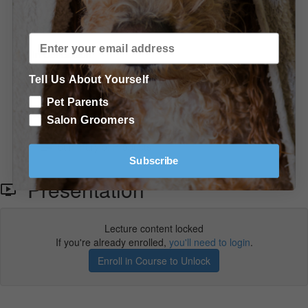
Allison answers some great questions! (21:34)
In Conclusion
Tell Us About Yourself
Conclusion
Pet Parents
Shopping List - More Recommended Products & Tools
Salon Groomers
Summary of Products
Subscribe
Presentation
Lecture content locked
If you're already enrolled,
you'll need to login
.
Enroll in Course to Unlock