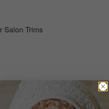
r Salon Trims