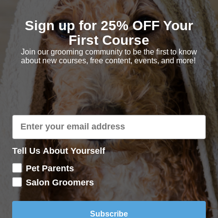
Sign up for 25% OFF Your
First Course
Join our grooming community to be the first to know
about new courses, free content, events, and more!
ng your Salon Trims
Tell Us About Yourself
Pet Parents
Salon Groomers
Subscribe