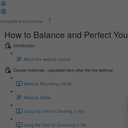
Complete and Continue
How to Balance and Perfect You
Introduction
About this webinar course
Course materials - uploaded here after the live webinar.
Webinar Recording (45:30)
Webinar Slides
Using the Grid for Stacking (1:49)
Using the Grid for Grooming (1:59)