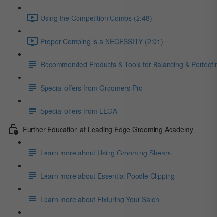
Using the Competition Combs (2:48)
Proper Combing is a NECESSITY (2:01)
Recommended Products & Tools for Balancing & Perfecti
Special offers from Groomers Pro
Special offers from LEGA
Further Education at Leading Edge Grooming Academy
Learn more about Using Grooming Shears
Learn more about Essential Poodle Clipping
Learn more about Fixturing Your Salon