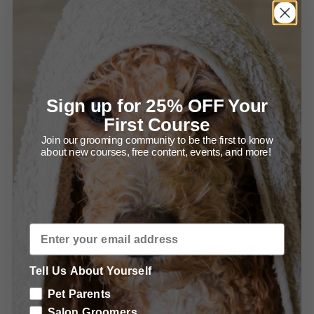
Using the Grid for Stacking (1:49)
Using the Grid for Grooming (1:59)
Using the Competition Combs (2:48)
Sign up for 25% OFF Your
Proper Combing is a NECESSITY (2:01)
First Course
Recommended Products & Tools for Balancing &
Join our grooming community to be the first to know
about new courses, free content, events, and more!
Perfecting your Salon Trims
Special offers from Groomers Pro
Special offers from LEGA
Further Education at Leading Edge Grooming Academy
Tell Us About Yourself
Learn more about Using Grooming Shears
Pet Parents
Learn more about Essential Poodle Clipping
Salon Groomers