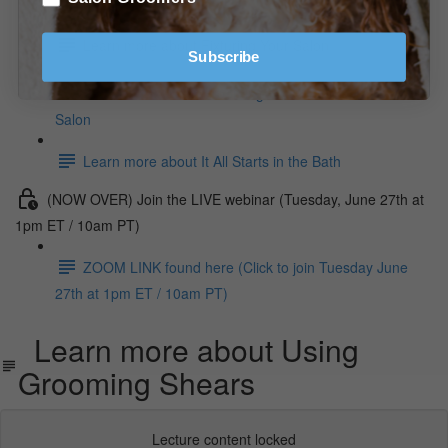
Learn more about Fixturing Your Salon
Subscribe
Learn more about Grooming Foundation For The
Salon
Learn more about It All Starts in the Bath
(NOW OVER) Join the LIVE webinar (Tuesday, June 27th at
1pm ET / 10am PT)
ZOOM LINK found here (Click to join Tuesday June
27th at 1pm ET / 10am PT)
Learn more about Using
Grooming Shears
Lecture content locked