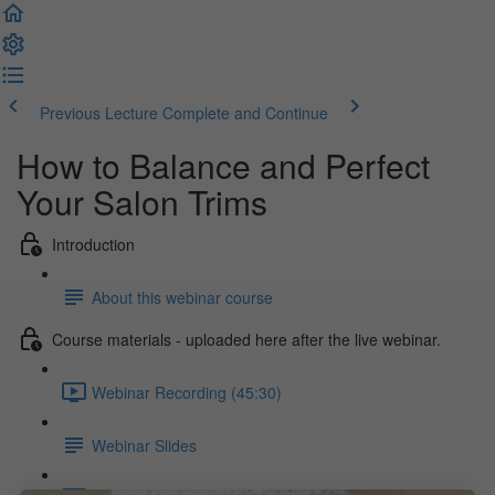
Previous Lecture
Complete and Continue
How to Balance and Perfect
Your Salon Trims
Introduction
About this webinar course
Course materials - uploaded here after the live webinar.
Webinar Recording (45:30)
Webinar Slides