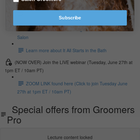
Learn more about Fixturing Your Salon
Subscribe
Learn more about Grooming Foundation For The
Salon
Learn more about It All Starts in the Bath
(NOW OVER) Join the LIVE webinar (Tuesday, June 27th at
1pm ET / 10am PT)
ZOOM LINK found here (Click to join Tuesday June
27th at 1pm ET / 10am PT)
Special offers from Groomers
Pro
Lecture content locked