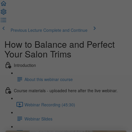
Previous Lecture
Complete and Continue
How to Balance and Perfect
Your Salon Trims
Introduction
About this webinar course
Course materials - uploaded here after the live webinar.
Webinar Recording (45:30)
Webinar Slides