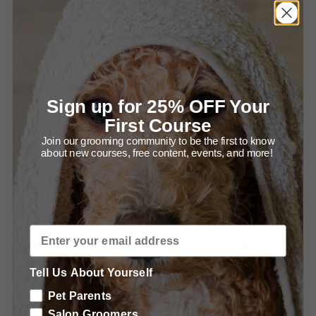
Using the Grid for Stacking (1:49)
Using the Grid for Grooming (1:59)
Using the Competition Combs (2:48)
Sign up for 25% OFF Your
Proper Combing is a NECESSITY (2:01)
First Course
Recommended Products & Tools for Balancing &
Join our grooming community to be the first to know
about new courses, free content, events, and more!
Perfecting your Salon Trims
Special offers from Groomers Pro
Special offers from LEGA
Further Education at Leading Edge Grooming Academy
Tell Us About Yourself
Learn more about Using Grooming Shears
Pet Parents
Learn more about Essential Poodle Clipping
Salon Groomers