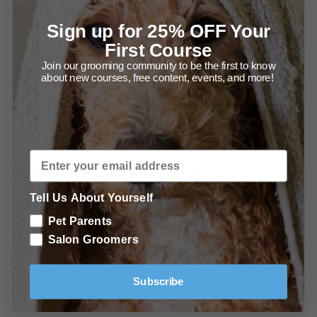
Force Dryers as a De-shedding Tool (1:18)
Sign up for 25% OFF Your
First Course
Recommendations - Force Dryers
Join our grooming community to be the first to know
Brush, Rake and Comb
about new courses, free content, events, and more!
Brushes, Rakes, and Combs (1:51)
Recommendations - Brushes, Rakes, and Combs
Shopping List - Summary of Products
Tell Us About Yourself
Summary of Recommended Tools
Pet Parents
Conclusion & Continued Education
Salon Groomers
In Conclusion (0:14)
Subscribe
Learn more about De-shedding in the Salon