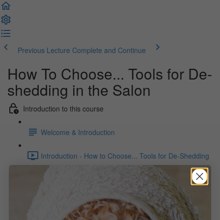
Previous Lecture
Complete and Continue
How To Choose... Tools for De-
shedding in the Salon
Introduction to this course
Welcome & Introduction
Introduction - How to Choose... Tools for De-Shedding
in the Salon (1:24)
What you will find here
Dryers as a De-shedding Tool