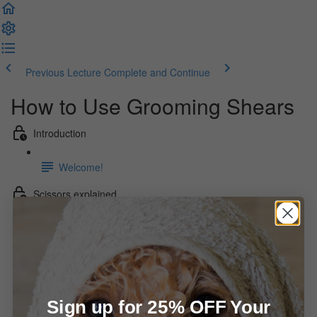
Previous Lecture
Complete and Continue
How to Use Grooming Shears
Introduction
Welcome!
Scissors explained
Overview
The Video Series - Shear Basics
How to hold your shears (6:02)
Sign up for 25% OFF Your