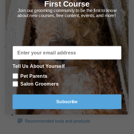
The Best Scissoring Results Start with the Best
First Course
Combing! (2:13)
Join our grooming community to be the first to know
about new courses, free content, events, and more!
Scissoring Technique - How to Move Your Body to Get
the Best Results. (3:09)
The Video Series - When and How to use Different Shear
Types
The Many Ways to use Curved Shears (8:15)
Tell Us About Yourself
Using a thinning Shear on a Smooth Coated Dog.
Pet Parents
(4:19)
Salon Groomers
In Conclusion
Subscribe
Conclusion
Recommended tools and products