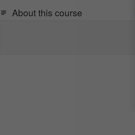
About this course