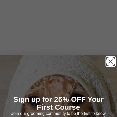
Sign up for 25% OFF Your
First Course
Join our grooming community to be the first to know