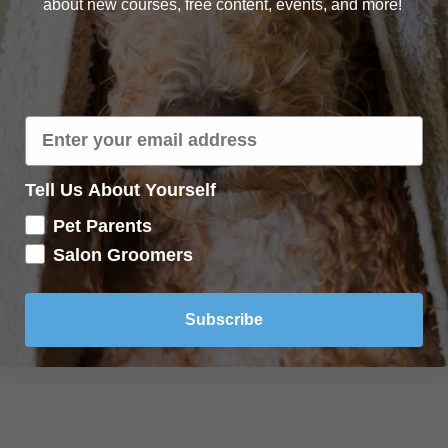
about new courses, free content, events, and more!
Lecture content locked
If you're already enrolled,
you'll need to login
.
Enroll in Course to Unlock
Tell Us About Yourself
Pet Parents
Salon Groomers
Subscribe