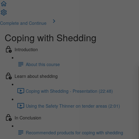
Complete and Continue
Coping with Shedding
Introduction
About this course
Learn about shedding
Coping with Shedding - Presentation (22:48)
Using the Safety Thinner on tender areas (2:01)
In Conclusion
Recommended products for coping with shedding