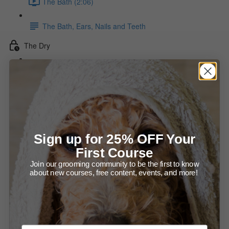
The Bath (2:06)
The Bath, Ears, Nails and Teeth
The Dry
The Force Dry (15:54)
The Stylized Dry Diagram
The Hot Dry (13:01)
Sign up for 25% OFF Your
Drying the Neck diagram
First Course
Join our grooming community to be the first to know
Direction of Drying diagram
about new courses, free content, events, and more!
Making the Dry Last
Checking That The Coat Is Dry (1:36)