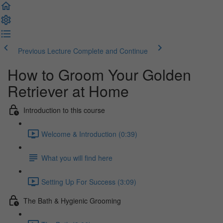
Previous Lecture
Complete and Continue
How to Groom Your Golden
Retriever at Home
Introduction to this course
Welcome & Introduction (0:39)
What you will find here
Setting Up For Success (3:09)
The Bath & Hygienic Grooming