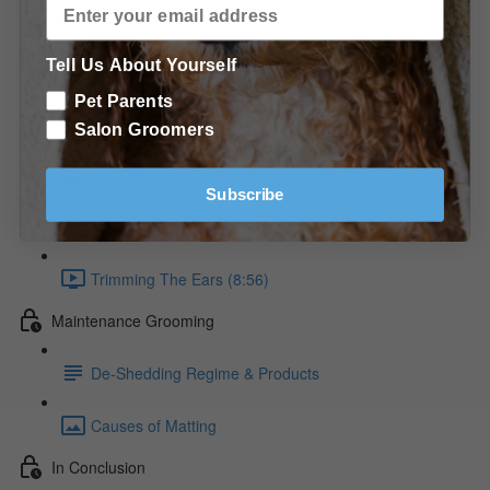
Trimming the Golden Retriever
Tell Us About Yourself
Raking The Coat (9:36)
Pet Parents
Raking the Neck diagram
Salon Groomers
Trimming The Feet & Hocks (11:10)
Subscribe
Trimming the Feet diagrams
Trimming The Ears (8:56)
Maintenance Grooming
De-Shedding Regime & Products
Causes of Matting
In Conclusion