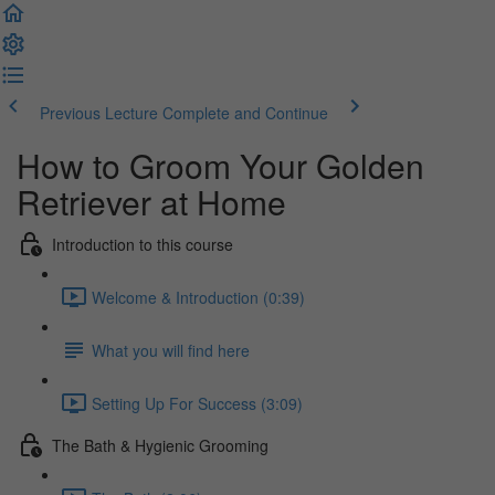
Previous Lecture
Complete and Continue
How to Groom Your Golden
Retriever at Home
Introduction to this course
Welcome & Introduction (0:39)
What you will find here
Setting Up For Success (3:09)
The Bath & Hygienic Grooming