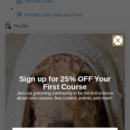
The Bath (2:06)
The Bath, Ears, Nails and Teeth
The Dry
The Force Dry (15:54)
The Stylized Dry Diagram
The Hot Dry (13:01)
Sign up for 25% OFF Your
Drying the Neck diagram
First Course
Join our grooming community to be the first to know
Direction of Drying diagram
about new courses, free content, events, and more!
Making the Dry Last
Checking That The Coat Is Dry (1:36)