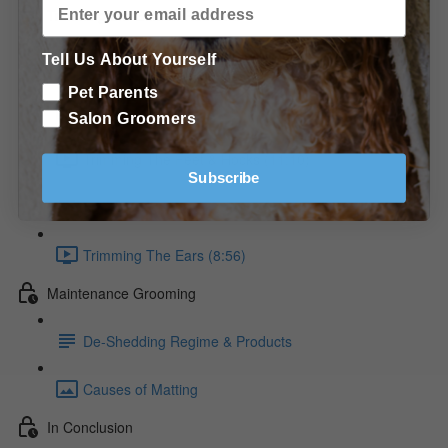
Trimming the Golden Retriever
Tell Us About Yourself
Raking The Coat (9:36)
Pet Parents
Raking the Neck diagram
Salon Groomers
Trimming The Feet & Hocks (11:10)
Subscribe
Trimming the Feet diagrams
Trimming The Ears (8:56)
Maintenance Grooming
De-Shedding Regime & Products
Causes of Matting
In Conclusion