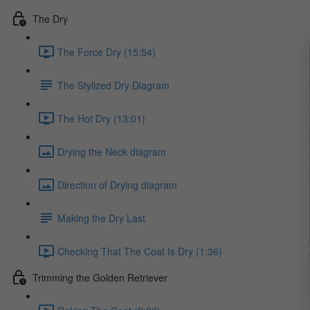
The Dry
The Force Dry (15:54)
The Stylized Dry Diagram
The Hot Dry (13:01)
Drying the Neck diagram
Direction of Drying diagram
Making the Dry Last
Checking That The Coat Is Dry (1:36)
Trimming the Golden Retriever