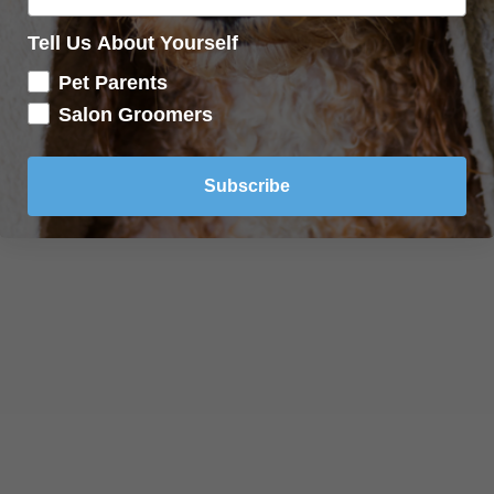
Tell Us About Yourself
Pet Parents
Salon Groomers
Subscribe