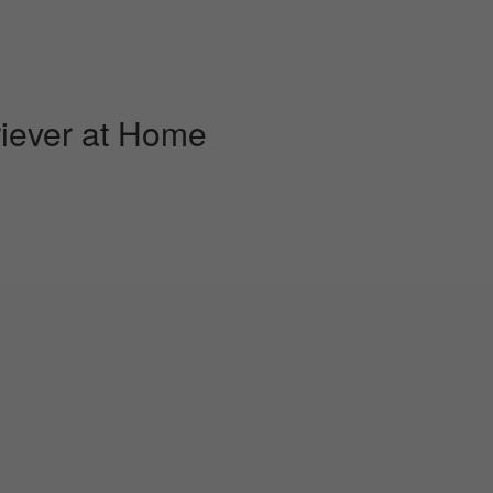
iever at Home