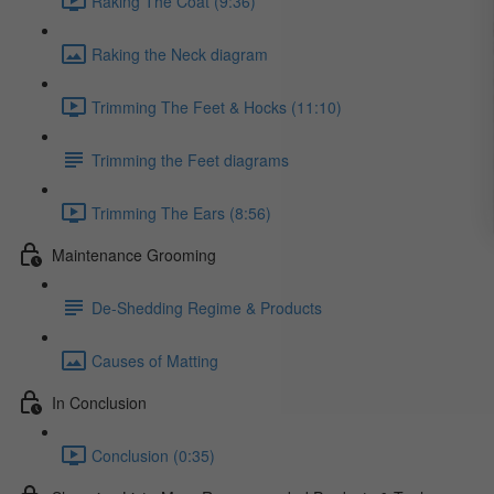
Raking The Coat (9:36)
Raking the Neck diagram
Trimming The Feet & Hocks (11:10)
Trimming the Feet diagrams
Trimming The Ears (8:56)
Maintenance Grooming
De-Shedding Regime & Products
Causes of Matting
In Conclusion
Conclusion (0:35)