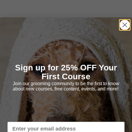
Sign up for 25% OFF Your
First Course
Join our grooming community to be the first to know
about new courses, free content, events, and more!