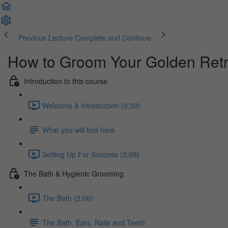
Previous Lecture
Complete and Continue
How to Groom Your Golden Retr
Introduction to this course
Welcome & Introduction (0:39)
What you will find here
Setting Up For Success (3:09)
The Bath & Hygienic Grooming
The Bath (2:06)
The Bath, Ears, Nails and Teeth